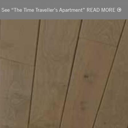
t. See “The Time Traveller’s Apartment” READ MORE