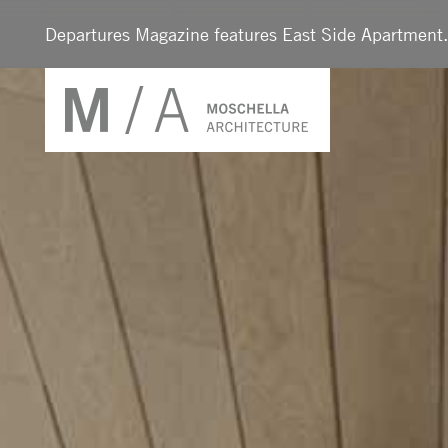
Departures Magazine features East Side Apartmen